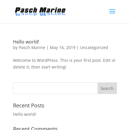
Hello world!
by
Pasch Marine
|
May 16, 2019
|
Uncategorized
Welcome to WordPress. This is your first post. Edit or
delete it, then start writing!
Recent Posts
Hello world!
Recent Comments