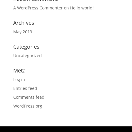
A WordPress Commenter
on
Hello world!
Archives
May 2019
Categories
Uncategorized
Meta
Log in
Entries feed
Comments feed
WordPress.org